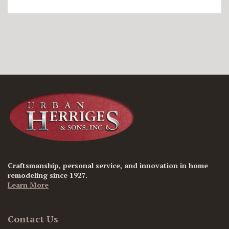
Craftsmanship, personal service, and innovation in home
remodeling since 1927.
Learn More
Contact Us