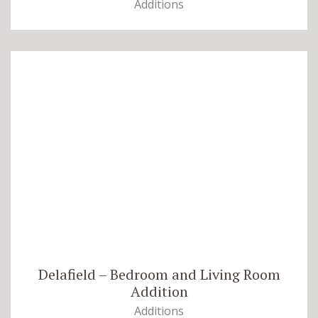
Additions
Delafield – Bedroom and Living Room
Addition
Additions