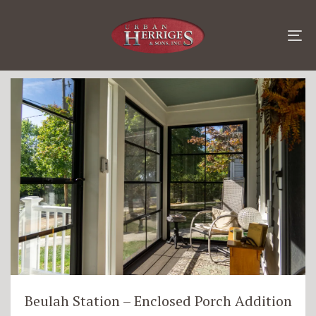
Skip
Skip
links
to
content
To
Additions
na
Beulah Station – Enclosed Porch Addition